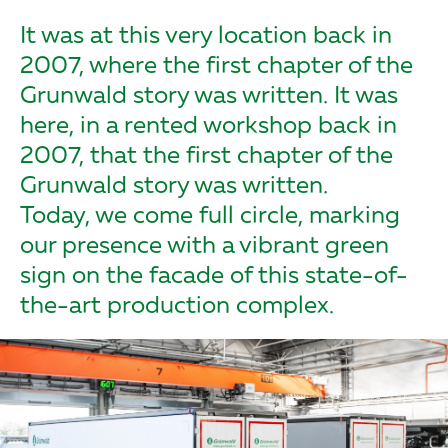
It was at this very location back in
2007, where the first chapter of the
Grunwald story was written. It was
here, in a rented workshop back in
2007, that the first chapter of the
Grunwald story was written.
Today, we come full circle, marking
our presence with a vibrant green
sign on the facade of this state-of-
the-art production complex.