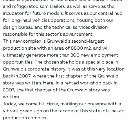
and refrigerated semitrailers, as well as serve as the
incubator for future models. It serves as our central hub
for long-haul vehicles operations, housing both our
design bureau and the technical services division
responsible for this sector's advancement.
This new complex is Grunwald's second-largest
production site with an area of 8800 m2, and will
ultimately generate more than 300 new employment
opportunities. The chosen site holds a special place in
Grunwald's corporate history. It was at this very location
back in 2007, where the first chapter of the Grunwald
story was written. Here, in a rented workshop back in
2007, the first chapter of the Grunwald story was
written.
Today, we come full circle, marking our presence with a
vibrant green sign on the facade of this state-of-the-art
production complex.