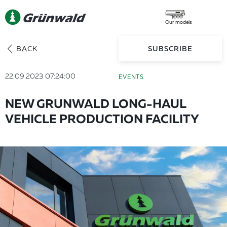
Our models
BACK
SUBSCRIBE
22.09.2023 07:24:00
EVENTS
NEW GRUNWALD LONG-HAUL
VEHICLE PRODUCTION FACILITY