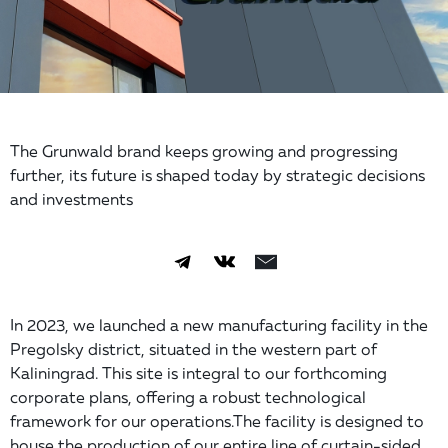
The Grunwald brand keeps growing and progressing
further, its future is shaped today by strategic decisions
and investments
In 2023, we launched a new manufacturing facility in the
Pregolsky district, situated in the western part of
Kaliningrad. This site is integral to our forthcoming
corporate plans, offering a robust technological
framework for our operations.The facility is designed to
house the production of our entire line of curtain-sided