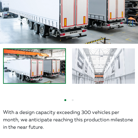
With a design capacity exceeding 300 vehicles per
month, we anticipate reaching this production milestone
in the near future.