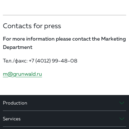
Contacts for press
For more information please contact the Marketing
Department
Тел./факс:
+7 (4012) 99-48-08
m@grunwald.ru
Production
Services