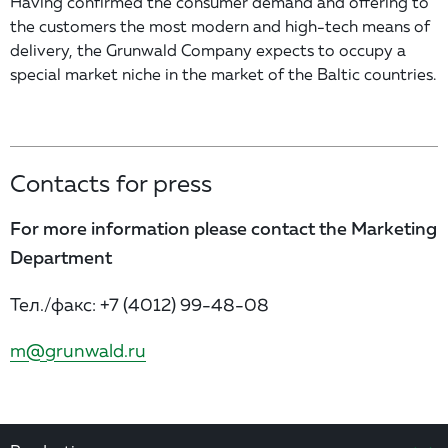
Having confirmed the consumer demand and offering to
the customers the most modern and high-tech means of
delivery, the Grunwald Company expects to occupy a
special market niche in the market of the Baltic countries.
Contacts for press
For more information please contact the Marketing
Department
Тел./факс:
+7 (4012) 99-48-08
m@grunwald.ru