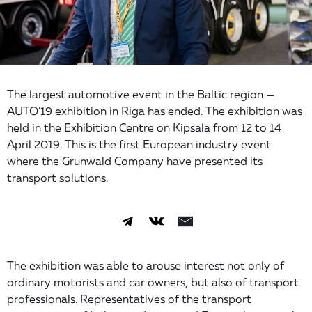
The largest automotive event in the Baltic region —
AUTO’19 exhibition in Riga has ended. The exhibition was
held in the Exhibition Centre on Kipsala from 12 to 14
April 2019. This is the first European industry event
where the Grunwald Company have presented its
transport solutions.
The exhibition was able to arouse interest not only of
ordinary motorists and car owners, but also of transport
professionals. Representatives of the transport