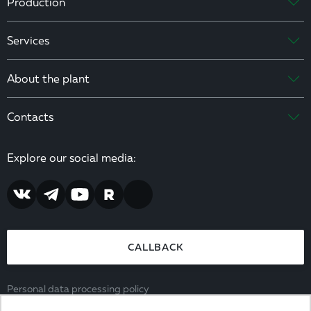
Production
Services
About the plant
Contacts
Explore our social media:
CALLBACK
Personal data processing policy
Consent to the processing of personal data