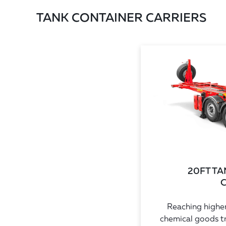
TANK CONTAINER CARRIERS
20FT T
C
Reaching higher
chemical goods t