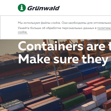
Const
Мы используем файлы cookie. Они необходимы для оптимальной
Узнайте больше об обработке персональных данных в
политике
cookie.
Containers are t
Make sure they 