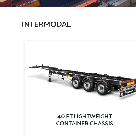
INTERMODAL
40 FT LIGHTWEIGHT
CONTAINER CHASSIS