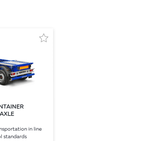
NTAINER
 AXLE
sportation in line
l standards