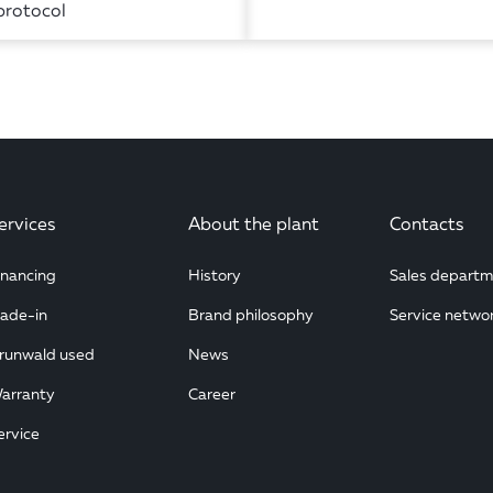
protocol
ervices
About the plant
Contacts
inancing
History
Sales departm
rade-in
Brand philosophy
Service netwo
runwald used
News
arranty
Career
ervice