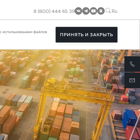
8 (800) 444 65 39
Ru
rolled
с использованием файлов
ПРИНЯТЬ И ЗАКРЫТЬ