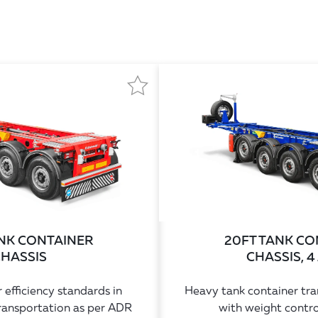
ANK CONTAINER
20FT TANK CO
HASSIS
CHASSIS, 4
 efficiency standards in
Heavy tank container tran
ransportation as per ADR
with weight contro