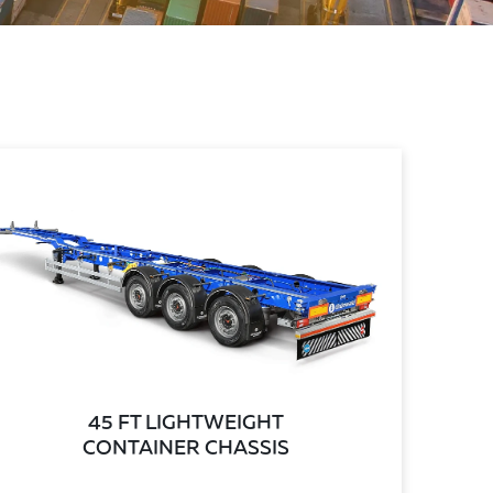
45 FT LIGHTWEIGHT
CONTAINER CHASSIS