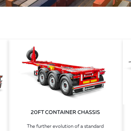
20FT CONTAINER CHASSIS
The further evolution of a standard