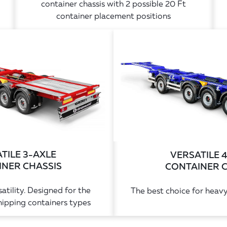
container chassis with 2 possible 20 Ft
container placement positions
TILE 3-AXLE
VERSATILE 
NER CHASSIS
CONTAINER 
atility. Designed for the
The best choice for heavy
pping containers types