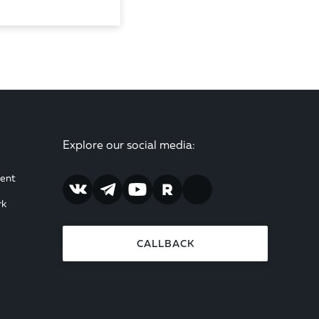
Explore our social media:
ent
rk
CALLBACK