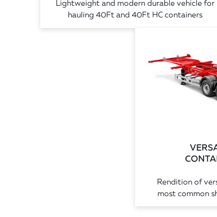
Lightweight and modern durable vehicle for
hauling 40Ft and 40Ft HC containers
VERSA
CONTAI
Rendition of vers
most common shi