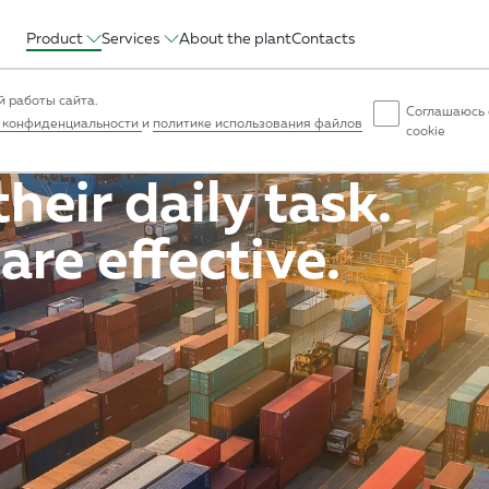
Product
Services
About the plant
Contacts
ruction
Intermodal
Intercity
Agrocomplex
Temperature-cont
 работы сайта.
Соглашаюсь 
 конфиденциальности
и
политике использования файлов
cookie
heir daily task.
are effective.