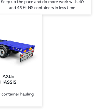
Keep up the pace and do more work with 40
and 45 Ft NS containers in less time
4-AXLE
CHASSIS
 container hauling