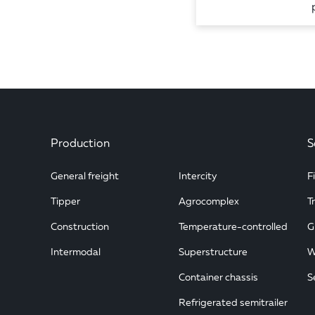
Production
S
General freight
Intercity
F
Tipper
Agrocomplex
T
Construction
Temperature-controlled
G
Intermodal
Superstructure
W
Container chassis
S
Refrigerated semitrailer