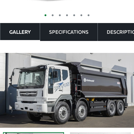
GALLERY
SPECIFICATIONS
DESCRIPTI