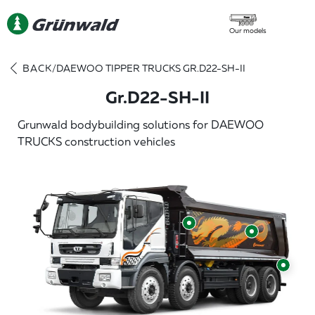
Our models
BACK
/
DAEWOO TIPPER TRUCKS GR.D22-SH-II
Gr.D22-SH-II
Grunwald bodybuilding solutions for DAEWOO
TRUCKS construction vehicles