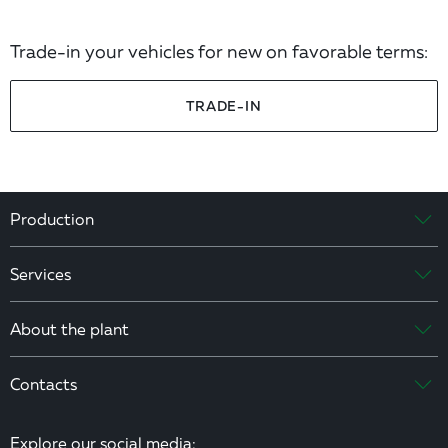
Trade-in your vehicles for new on favorable terms:
TRADE-IN
Production
Services
About the plant
Contacts
Explore our social media: