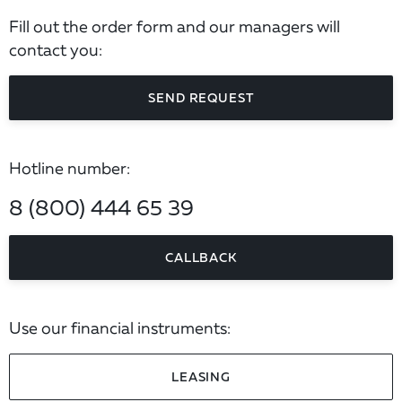
Fill out the order form and our managers will
contact you:
SEND REQUEST
Hotline number:
8 (800) 444 65 39
CALLBACK
Use our financial instruments:
LEASING