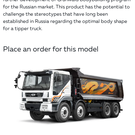
for the Russian market. This product has the potential to
challenge the stereotypes that have long been
established in Russia regarding the optimal body shape
for a tipper truck.
Place an order for this model