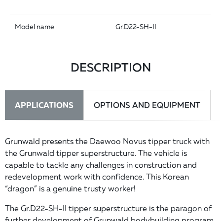
Model name
Gr.D22-SH-II
DESCRIPTION
APPLICATIONS
OPTIONS AND EQUIPMENT
Grunwald presents the Daewoo Novus tipper truck with
the Grunwald tipper superstructure. The vehicle is
capable to tackle any challenges in construction and
redevelopment work with confidence. This Korean
“dragon” is a genuine trusty worker!
The Gr.D22-SH-II tipper superstructure is the paragon of
further development of Grunwald bodybuilding program