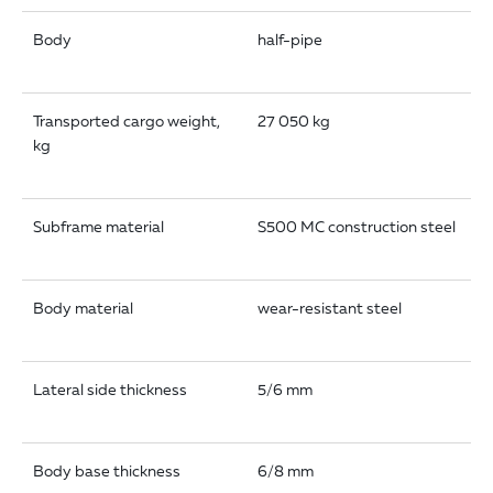
Body
half-pipe
Transported cargo weight,
27 050 kg
kg
Subframe material
S500 MC construction steel
Body material
wear-resistant steel
Lateral side thickness
5/6 mm
Body base thickness
6/8 mm