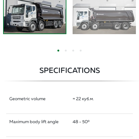
SPECIFICATIONS
Geometric volume
≈ 22 куб.м.
Maximum body lift angle
48 - 50º