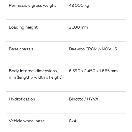
Permissible gross weight
43 000 kg
Loading height
3 100 mm
Base chassis
Daewoo CR8M7-NOVUS
Body internal dimensions,
6 590 x 2 450 x 1 665 mm
mm (length x width x height)
Hydrofication
Binotto / HYVA
Vehicle wheel base
8x4