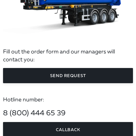
Fill out the order form and our managers will
contact you:
SEND REQUEST
Hotline number:
8 (800) 444 65 39
CALLBACK