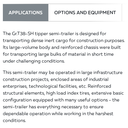
APPLICATIONS
OPTIONS AND EQUIPMENT
The Gr.T38-SH tipper semi-trailer is designed for
transporting dense inert cargo for construction purposes.
Its large-volume body and reinforced chassis were built
for transporting large bulks of material in short time
under challenging conditions.
This semi-trailer may be operated in large infrastructure
construction projects, enclosed areas of industrial
enterprises, technological facilities, etc. Reinforced
structural elements, high load index tires, extensive basic
configuration equipped with many useful options - the
semi-trailer has everything necessary to ensure
dependable operation while working in the harshest
conditions.