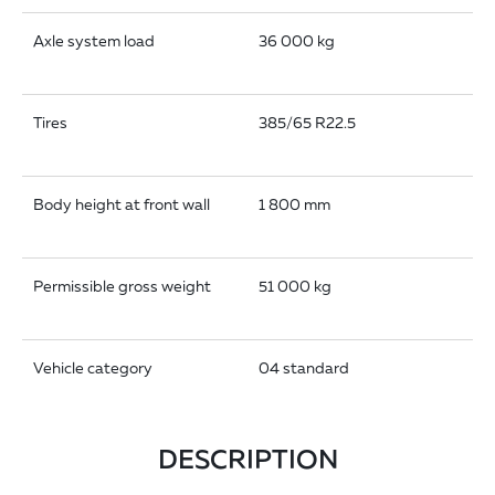
Axle system load
36 000 kg
Tires
385/65 R22.5
Body height at front wall
1 800 mm
Permissible gross weight
51 000 kg
Vehicle category
04 standard
DESCRIPTION