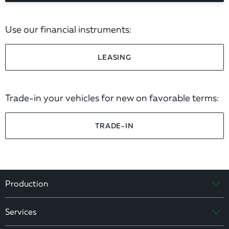
Use our financial instruments:
LEASING
Trade-in your vehicles for new on favorable terms:
TRADE-IN
Production
Services