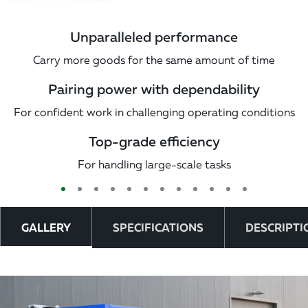
Unparalleled performance
Carry more goods for the same amount of time
Pairing power with dependability
For confident work in challenging operating conditions
Top-grade efficiency
For handling large-scale tasks
GALLERY
SPECIFICATIONS
DESCRIPTI