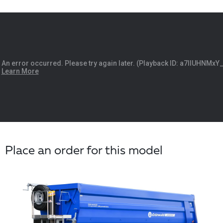
Place an order for this model