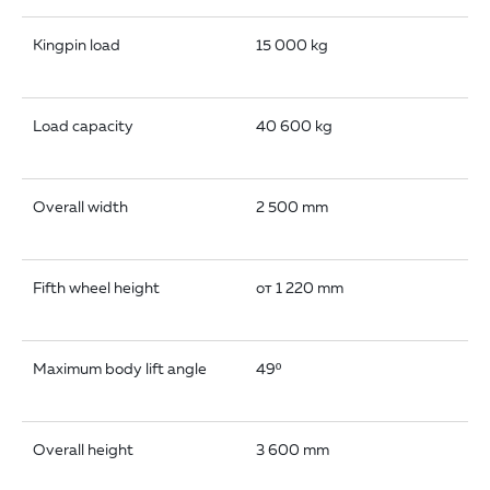
Kingpin load
15 000 kg
Load capacity
40 600 kg
Overall width
2 500 mm
Fifth wheel height
от 1 220 mm
Maximum body lift angle
49º
Overall height
3 600 mm