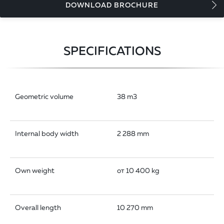
DOWNLOAD BROCHURE
SPECIFICATIONS
Geometric volume
38 m3
Internal body width
2 288 mm
Own weight
от 10 400 kg
Overall length
10 270 mm