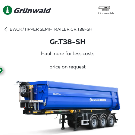
Our models
BACK
/
TIPPER SEMI-TRAILER GR.T38-SH
Gr.T38-SH
Haul more for less costs
price on request