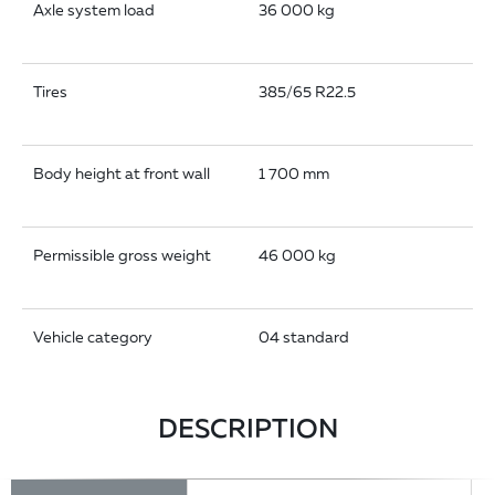
Axle system load
36 000 kg
Tires
385/65 R22.5
Body height at front wall
1 700 mm
Permissible gross weight
46 000 kg
Vehicle category
04 standard
DESCRIPTION