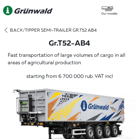
Our models
BACK
/
TIPPER SEMI-TRAILER GR.T52 AB4
Gr.T52-AB4
Fast transportation of large volumes of cargo in all
areas of agricultural production
starting from 6 700 000 rub. VAT incl