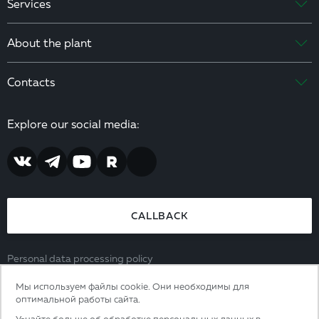
Services
About the plant
Contacts
Explore our social media:
CALLBACK
Personal data processing policy
Consent to the processing of personal data
Мы используем файлы cookie. Они необходимы для
8 (800) 444 65 39
оптимальной работы сайта.