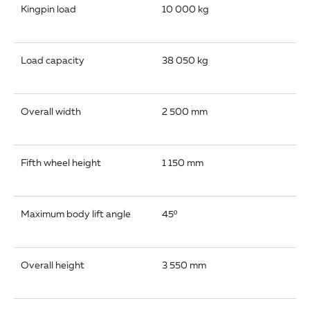
Kingpin load
10 000 kg
Load capacity
38 050 kg
Overall width
2 500 mm
Fifth wheel height
1 150 mm
Maximum body lift angle
45º
Overall height
3 550 mm