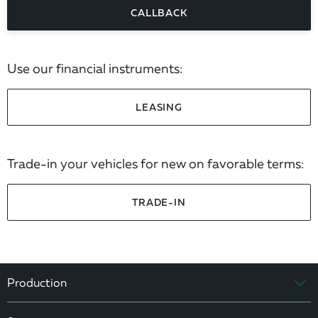
CALLBACK
Use our financial instruments:
LEASING
Trade-in your vehicles for new on favorable terms:
TRADE-IN
Production