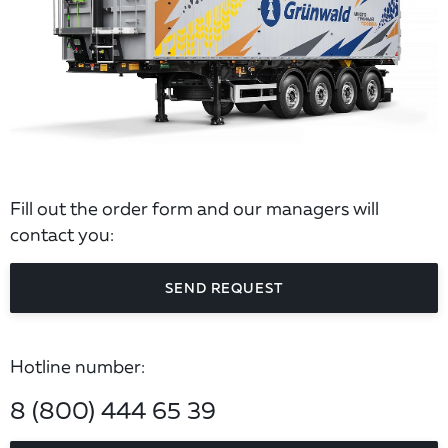
Fill out the order form and our managers will
contact you:
SEND REQUEST
Hotline number:
8 (800) 444 65 39