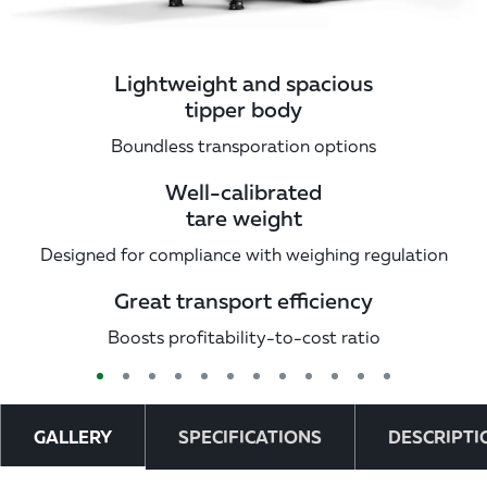
Lightweight and spacious
tipper body
Boundless transporation options
Well-calibrated
tare weight
Designed for compliance with weighing regulation
Great transport efficiency
Boosts profitability-to-cost ratio
GALLERY
SPECIFICATIONS
DESCRIPTI