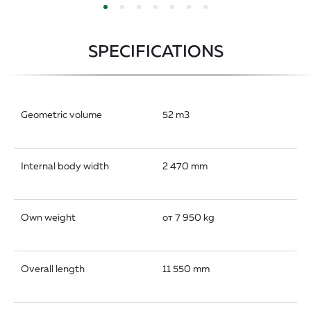
SPECIFICATIONS
Geometric volume
52 m3
Internal body width
2 470 mm
Own weight
от 7 950 kg
Overall length
11 550 mm