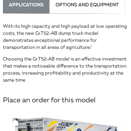
APPLICATIONS
OPTIONS AND EQUIPMENT
With its high capacity and high payload at low operating
costs, the new Gr.T52-AB dump truck model
demonstrates exceptional performance for
transportation in all areas of agriculture/
Choosing the Gr.T52-AB model is an effective investment
that makes a noticeable difference to the transportation
process, increasing profitability and productivity at the
same time
Place an order for this model